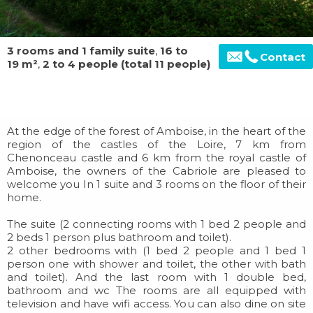
3 rooms and 1 family suite
,
16 to
Contact
19 m²
,
2 to 4 people (total 11 people)
At the edge of the forest of Amboise, in the heart of the
region of the castles of the Loire, 7 km from
Chenonceau castle and 6 km from the royal castle of
Amboise, the owners of the Cabriole are pleased to
welcome you In 1 suite and 3 rooms on the floor of their
home.
The suite (2 connecting rooms with 1 bed 2 people and
2 beds 1 person plus bathroom and toilet).
2 other bedrooms with (1 bed 2 people and 1 bed 1
person one with shower and toilet, the other with bath
and toilet). And the last room with 1 double bed,
bathroom and wc The rooms are all equipped with
television and have wifi access. You can also dine on site