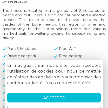
by reservation.
The house is located in a large park of 2 hectares for
peace and rest. There is a private car park and a shaded
terrace. This place is ideal to discover, besides the
castles of the Loire nearby, this region of wine and
gastronomy. In the surroundings, there are various
marked trails for walking, cycling, horseback riding and
driving.
Park 3 hectares
Free WiFi
Private car park
Free parking
Garden
Patio
En naviguant sur notre site, vous acceptez
Fireplace
Breakfast included
l'utilisation de cookies pour nous permettre
de réaliser des analyses et vous proposer des
Shelter
Shelter
contenus adaptés à vos centres d'intérêts.
Hard and flat ground
Clothes-drying area
Cash
Cheques accepted
ACCEPTER
Credit cards not
accepted